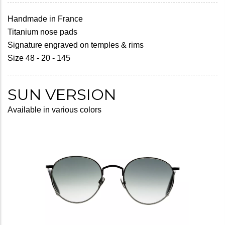
Handmade in France
Titanium nose pads
Signature engraved on temples & rims
Size 48 - 20 - 145
SUN VERSION
Available in various colors