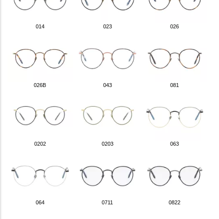
014
023
026
026B
043
081
0202
0203
063
064
0711
0822