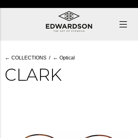
Skip
to
main
content
←
←
COLLECTIONS
/
Optical
CLARK