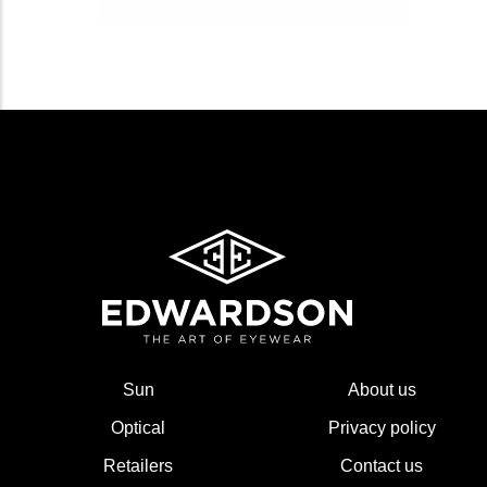
Sun
About us
Optical
Privacy policy
Retailers
Contact us