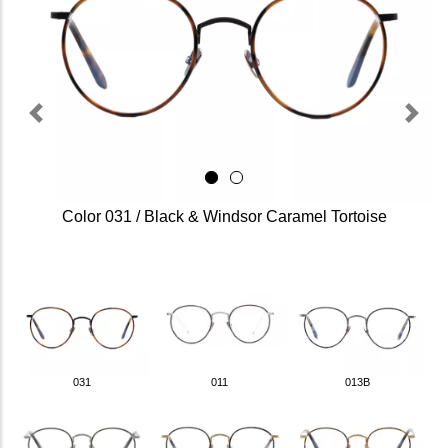
Previous
Next
Color 031 / Black & Windsor Caramel Tortoise
031
011
013B