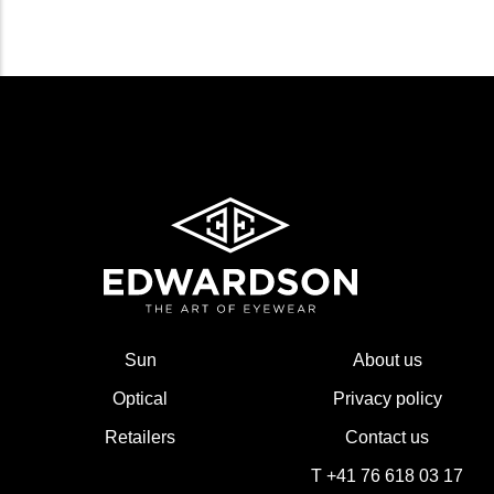
Sun
About us
Optical
Privacy policy
Retailers
Contact us
T +41 76 618 03 17