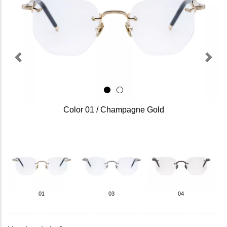
Previous
Next
Color 01 / Champagne Gold
01
03
04