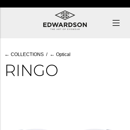
Skip
to
main
content
←
←
COLLECTIONS
/
Optical
RINGO