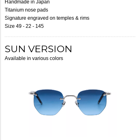
Handmade in Japan
Titanium nose pads
Signature engraved on temples & rims
Size 49 - 22 - 145
SUN VERSION
Available in various colors